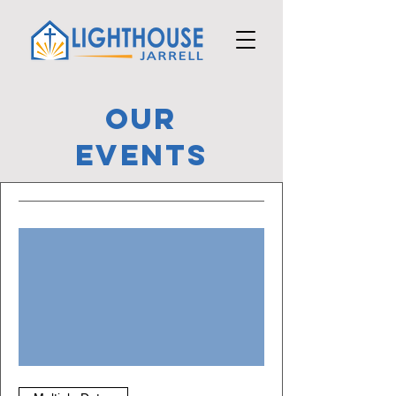
OUR
Events